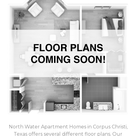
North Water Apartment Homes in Corpus Christi,
Texas offers several different floor plans. Our