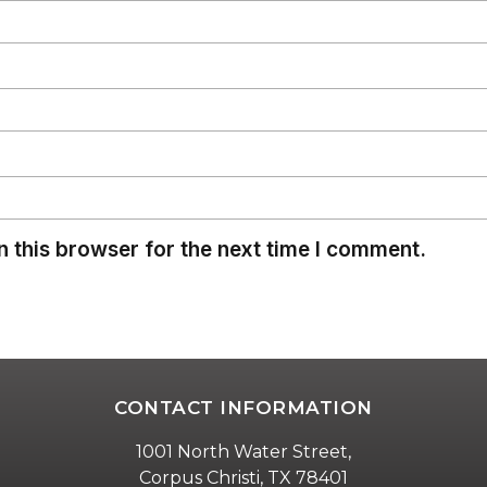
 this browser for the next time I comment.
CONTACT INFORMATION
1001 North Water Street,
Corpus Christi, TX 78401