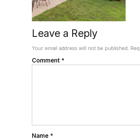
Leave a Reply
Your email address will not be published.
Req
Comment
*
Name
*