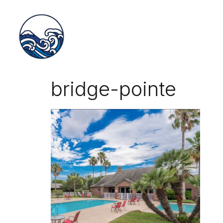
bridge-pointe