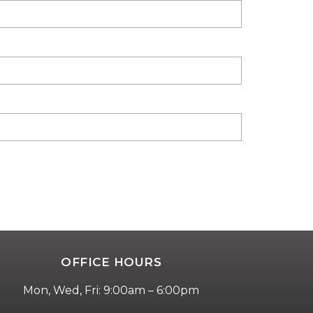
OFFICE HOURS
Mon, Wed, Fri: 9:00am – 6:00pm