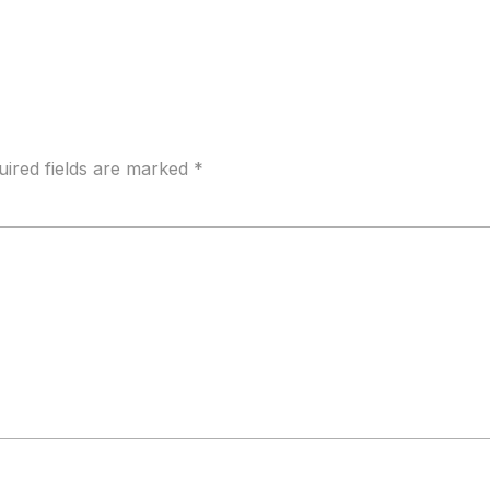
uired fields are marked
*