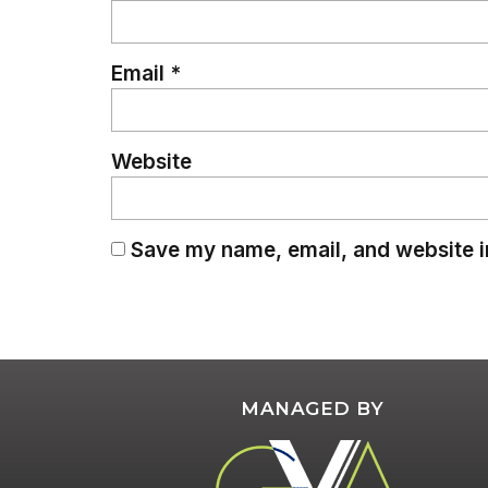
Email
*
Website
Save my name, email, and website in
MANAGED BY