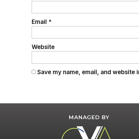
Email
*
Website
Save my name, email, and website in
MANAGED BY