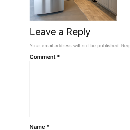
Leave a Reply
Your email address will not be published.
Req
Comment
*
Name
*