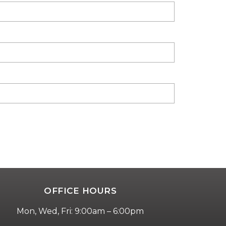
OFFICE HOURS
Mon, Wed, Fri: 9:00am – 6:00pm