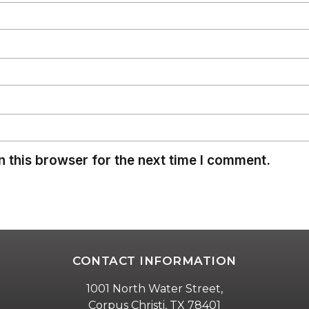
 this browser for the next time I comment.
CONTACT INFORMATION
1001 North Water Street,
Corpus Christi, TX 78401