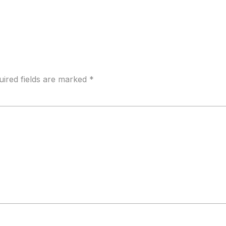
uired fields are marked
*