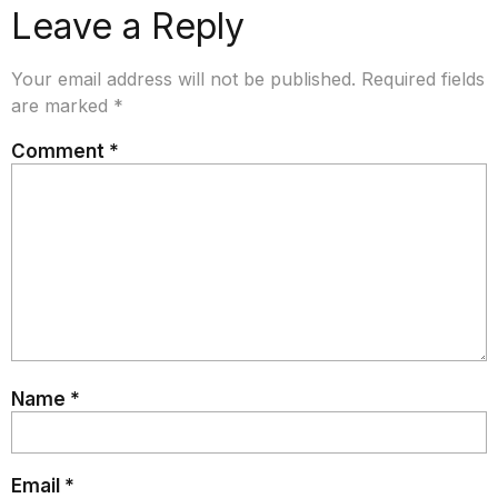
Leave a Reply
Your email address will not be published.
Required fields
are marked
*
Comment
*
Name
*
Email
*