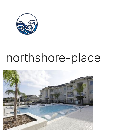
northshore-place