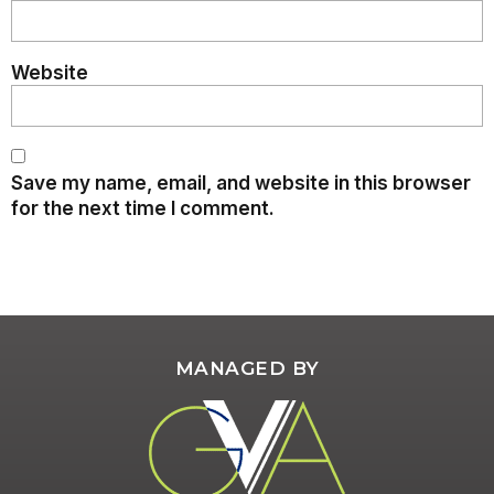
Website
Save my name, email, and website in this browser
for the next time I comment.
MANAGED BY