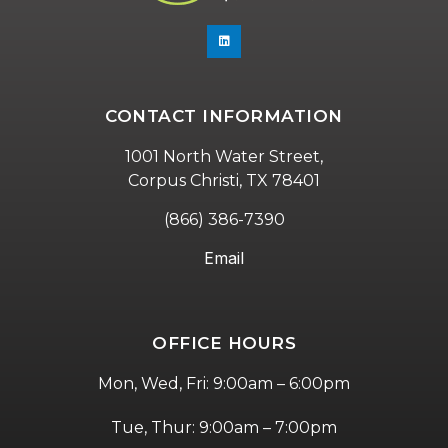
CONTACT INFORMATION
1001 North Water Street,
Corpus Christi, TX 78401
(866) 386-7390
Email
OFFICE HOURS
Mon, Wed, Fri: 9:00am – 6:00pm
Tue, Thur: 9:00am – 7:00pm